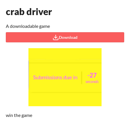
crab driver
A downloadable game
Download
win the game