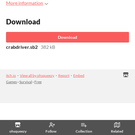
More information
Download
Download
crabdriver.sb2
382 kB
itch.io
·
View all by ohsqueezy
·
Report
·
Embed
Games
›
Survival
›
Free
ohsqueezy
Follow
Collection
Related