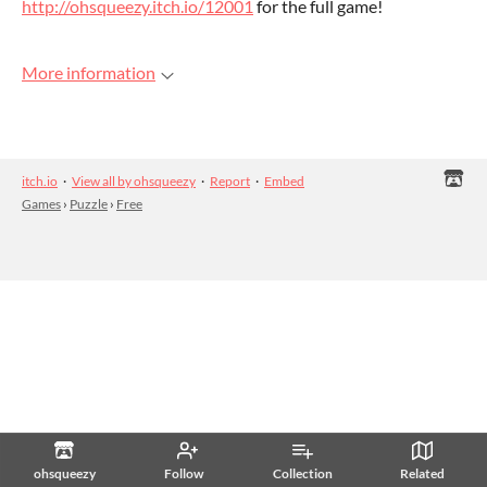
http://ohsqueezy.itch.io/12001
for the full game!
More information
itch.io
·
View all by ohsqueezy
·
Report
·
Embed
Games
›
Puzzle
›
Free
ohsqueezy
Follow
Collection
Related