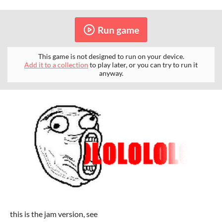
Run game
This game is not designed to run on your device.
Add it to a collection
to play later, or you can try to run it
anyway.
this is the jam version, see